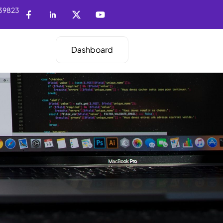
39823
Dashboard