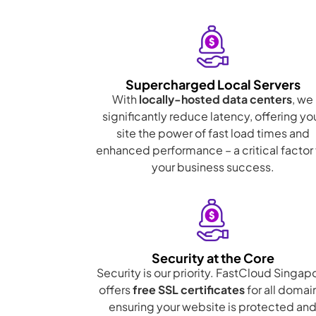
Supercharged Local Servers
With
locally-hosted data centers
, we
significantly reduce latency, offering yo
site the power of fast load times and
enhanced performance – a critical factor 
your business success.
Security at the Core
Security is our priority. FastCloud Singap
offers
free SSL certificates
for all domai
ensuring your website is protected an