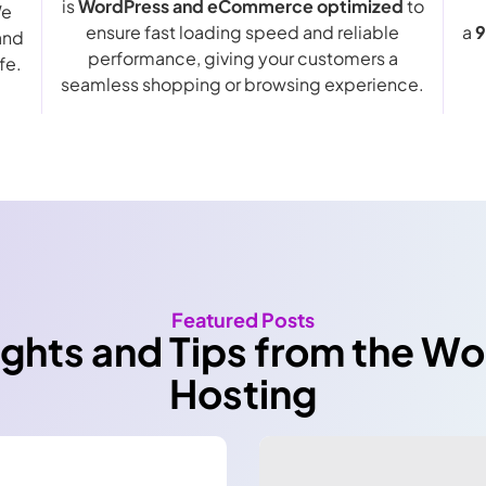
is
WordPress and eCommerce optimized
to
We
ensure fast loading speed and reliable
a
9
and
performance, giving your customers a
fe.
seamless shopping or browsing experience.
Featured Posts
ights and Tips from the W
Hosting