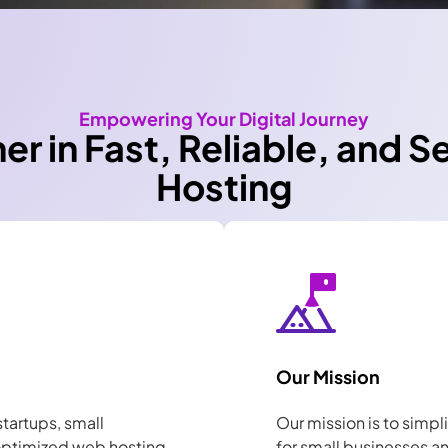
Empowering Your Digital Journey
ner in Fast, Reliable, and 
Hosting
Our Mission
startups, small
Our mission is to simpl
 optimized web hosting
for small businesses a