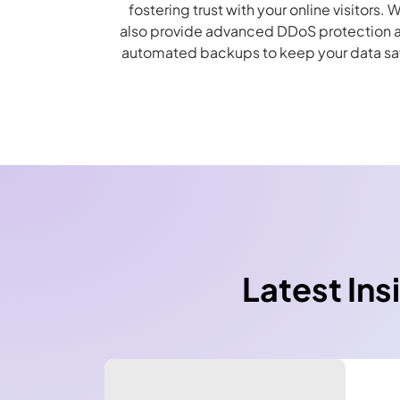
fostering trust with your online visitors. 
also provide advanced DDoS protection 
automated backups to keep your data sa
Latest Ins