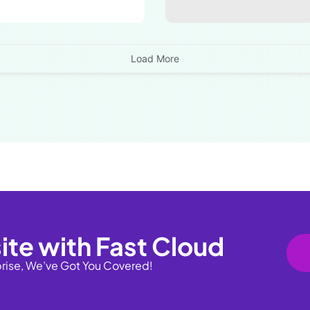
Load More
ite with Fast Cloud
prise, We’ve Got You Covered!