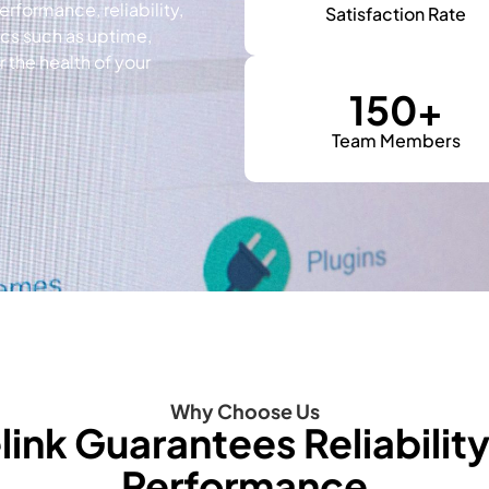
erformance, reliability,
Satisfaction Rate
ics such as uptime,
the health of your
150
+
Team Members
Why Choose Us
link Guarantees Reliabilit
Performance