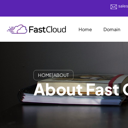
sale
Home
Domain
HOME
|
ABOUT
About Fast 