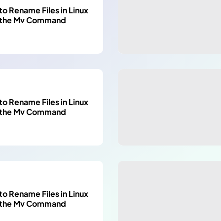
o Rename Files in Linux
 the Mv Command
o Rename Files in Linux
 the Mv Command
o Rename Files in Linux
 the Mv Command