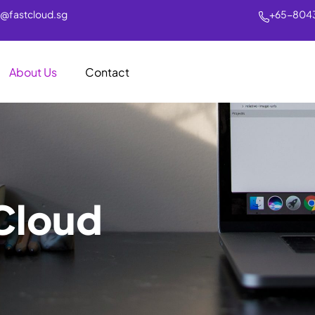
s@fastcloud.sg
+65-804
About Us
Contact
Cloud