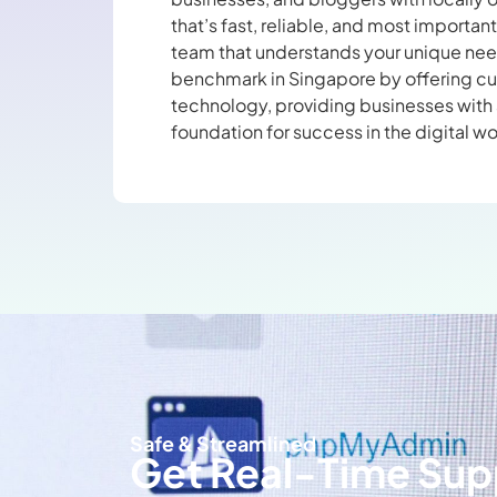
that’s fast, reliable, and most importan
team that understands your unique need
benchmark in Singapore by offering c
technology, providing businesses with 
foundation for success in the digital wo
Safe & Streamlined
Get Real-Time Sup