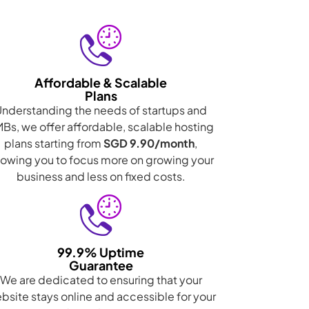
Affordable & Scalable
Plans
Understanding the needs of startups and
Bs, we offer affordable, scalable hosting
plans starting from
SGD 9.90/month
,
lowing you to focus more on growing your
business and less on fixed costs.
99.9% Uptime
Guarantee
We are dedicated to ensuring that your
bsite stays online and accessible for your