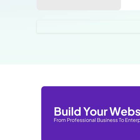
Build Your Webs
From Professional Business To Enter