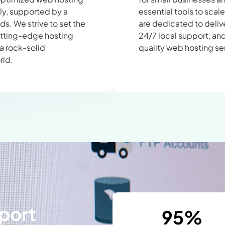
tly, supported by a
essential tools to sca
s. We strive to set the
are dedicated to deli
utting-edge hosting
24/7 local support, and
a rock-solid
quality web hosting se
rld.
port
95
%