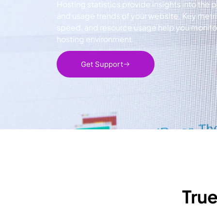
Hosting statistics provide insights into the p
and usage trends of your website. Key metr
speed, and resource usage help you monitor 
hosting environment.
Get Support
True