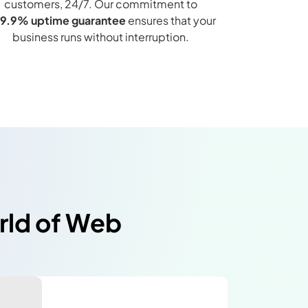
customers, 24/7. Our commitment to
9.9% uptime guarantee
ensures that your
business runs without interruption.
orld of Web