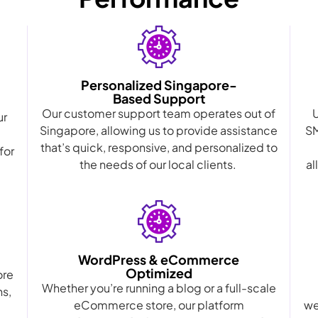
Personalized Singapore-
Based Support
Our customer support team operates out of
ur
Singapore, allowing us to provide assistance
SM
that’s quick, responsive, and personalized to
for
the needs of our local clients.
al
WordPress & eCommerce
Optimized
ore
Whether you’re running a blog or a full-scale
ns,
eCommerce store, our platform
we
d