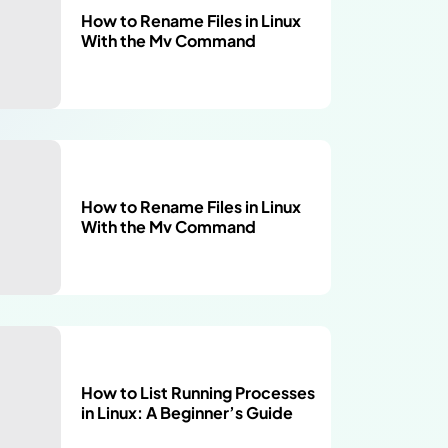
How to Rename Files in Linux
With the Mv Command
How to Rename Files in Linux
With the Mv Command
How to List Running Processes
in Linux: A Beginner’s Guide