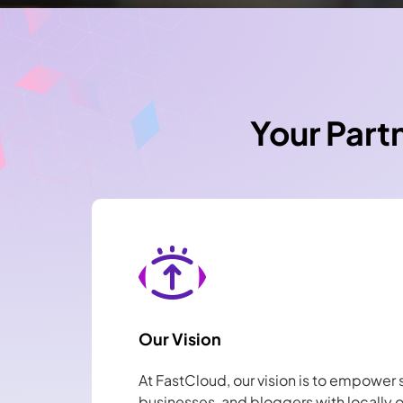
Your Part
Our Vision
At FastCloud, our vision is to empower 
businesses, and bloggers with locally