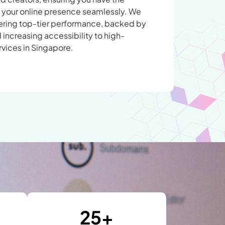
le your online presence seamlessly. We
vering top-tier performance, backed by
 increasing accessibility to high-
rvices in Singapore.
25
+