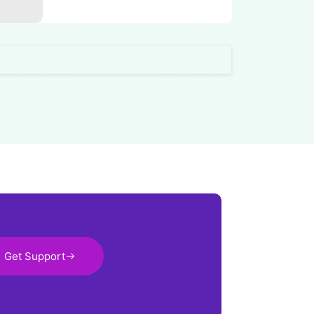
Get Support