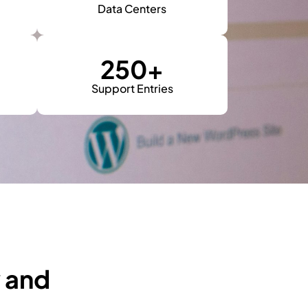
Data Centers
250
+
Support Entries
y and