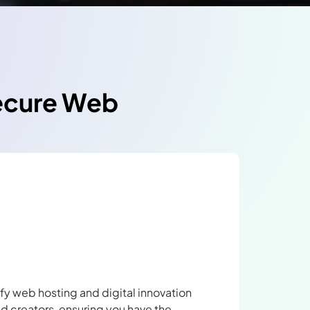
Secure Web
ify web hosting and digital innovation
nd creators, ensuring you have the