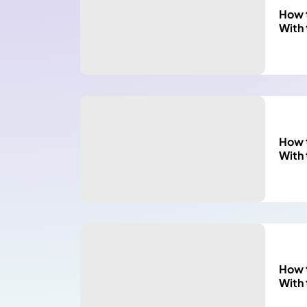
How t
With
How t
With
How t
With