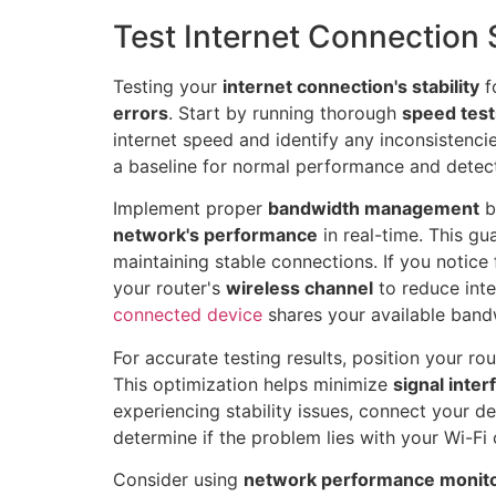
Test Internet Connection S
Testing your
internet connection's stability
f
errors
. Start by running thorough
speed test
internet speed and identify any inconsistenci
a baseline for normal performance and detect
Implement proper
bandwidth management
b
network's performance
in real-time. This g
maintaining stable connections. If you notice
your router's
wireless channel
to reduce int
connected device
shares your available bandw
For accurate testing results, position your rou
This optimization helps minimize
signal inte
experiencing stability issues, connect your de
determine if the problem lies with your Wi-Fi
Consider using
network performance monito