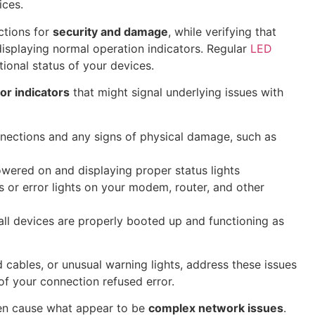
ices.
ctions for
security and damage
, while verifying that
isplaying normal operation indicators. Regular
LED
ional status of your devices.
or indicators
that might signal underlying issues with
nnections and any signs of physical damage, such as
owered on and displaying proper status lights
rs or error lights on your modem, router, and other
ll devices are properly booted up and functioning as
cables, or unusual warning lights, address these issues
of your connection refused error.
en cause what appear to be
complex network issues
.