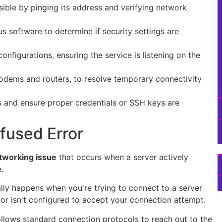
sible by pinging its address and verifying network
us software to determine if security settings are
onfigurations, ensuring the service is listening on the
odems and routers, to resolve temporary connectivity
 and ensure proper credentials or SSH keys are
fused Error
working issue
that occurs when a server actively
.
cally happens when you're trying to connect to a server
, or isn't configured to accept your connection attempt.
ollows standard connection protocols to reach out to the