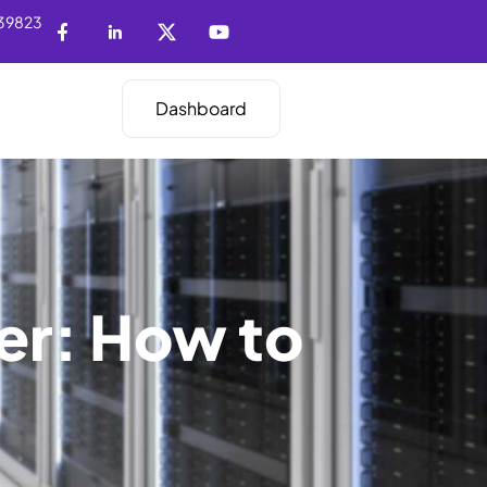
39823
Dashboard
er: How to