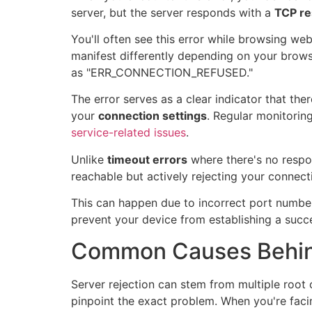
server, but the server responds with a
TCP re
You'll often see this error while browsing we
manifest differently depending on your browse
as "ERR_CONNECTION_REFUSED."
The error serves as a clear indicator that the
your
connection settings
. Regular monitoring
service-related issues
.
Unlike
timeout errors
where there's no respon
reachable but actively rejecting your connect
This can happen due to incorrect port numbe
prevent your device from establishing a succ
Common Causes Behind
Server rejection can stem from multiple root
pinpoint the exact problem. When you're fac