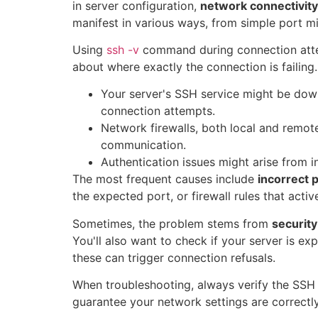
in server configuration,
network connectivity
manifest in various ways, from simple port mi
Using
ssh -v
command during connection atte
about where exactly the connection is failing.
Your server's SSH service might be dow
connection attempts.
Network firewalls, both local and remot
communication.
Authentication issues might arise from 
The most frequent causes include
incorrect p
the expected port, or firewall rules that acti
Sometimes, the problem stems from
securit
You'll also want to check if your server is ex
these can trigger connection refusals.
When troubleshooting, always verify the SSH s
guarantee your network settings are correctl