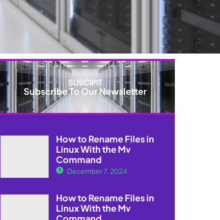
SUSCIPIT
Subscribe To Our Newsletter
How to Rename Files in
Linux With the Mv
Command
December 7, 2024
How to Rename Files in
Linux With the Mv
Command