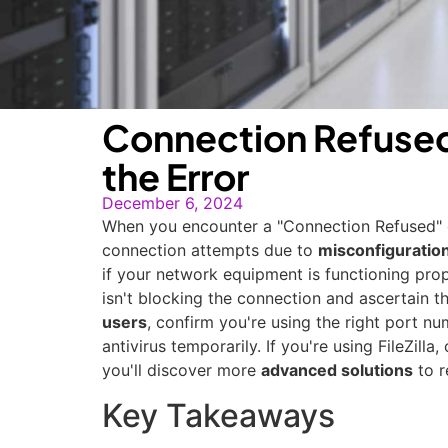
Connection Refused 
the Error
December 6, 2024
When you encounter a "Connection Refused" err
connection attempts due to
misconfiguratio
if your network equipment is functioning prope
isn't blocking the connection and ascertain t
users
, confirm you're using the right port nu
antivirus temporarily. If you're using FileZil
you'll discover more
advanced solutions
to r
Key Takeaways