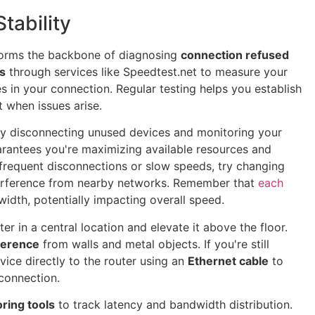
tability
orms the backbone of diagnosing
connection refused
s
through services like Speedtest.net to measure your
es in your connection. Regular testing helps you establish
 when issues arise.
y disconnecting unused devices and monitoring your
uarantees you're maximizing available resources and
 frequent disconnections or slow speeds, try changing
erference from nearby networks. Remember that
each
idth, potentially impacting overall speed.
ter in a central location and elevate it above the floor.
rference
from walls and metal objects. If you're still
vice directly to the router using an
Ethernet cable
to
 connection.
ring tools
to track latency and bandwidth distribution.