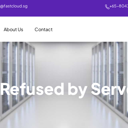
s@fastcloud.sg
+65-804
About Us
Contact
Refused by Serv