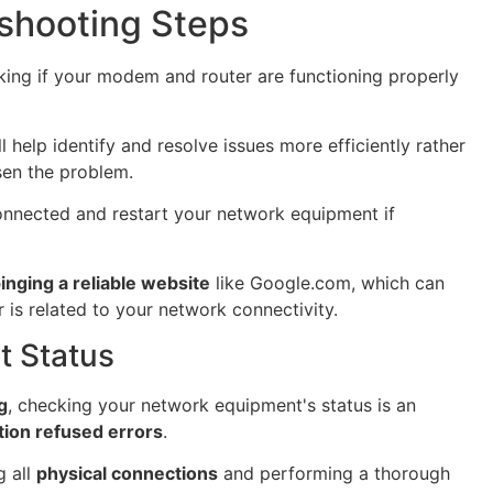
shooting Steps
ing if your modem and router are functioning properly
l help identify and resolve issues more efficiently rather
en the problem.
 connected and restart your network equipment if
inging a reliable website
like Google.com, which can
 is related to your network connectivity.
 Status
g
, checking your network equipment's status is an
ion refused errors
.
 all
physical connections
and performing a thorough