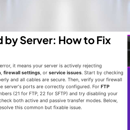
by Server: How to Fix
or, it means your server is actively rejecting
n
,
firewall settings
, or
service issues
. Start by checking
rly and all cables are secure. Then, verify your firewall
he server's ports are correctly configured. For
FTP
mbers (21 for FTP, 22 for SFTP) and try disabling your
la, check both active and passive transfer modes. Below,
esolve this common but fixable issue.