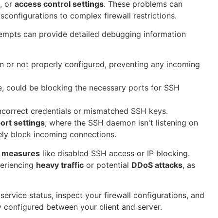
, or
access control settings
. These problems can
sconfigurations to complex firewall restrictions.
mpts can provide detailed debugging information
n or not properly configured, preventing any incoming
e, could be blocking the necessary ports for SSH
incorrect credentials or mismatched SSH keys.
ort settings
, where the SSH daemon isn't listening on
vely block incoming connections.
y measures
like disabled SSH access or IP blocking.
periencing
heavy traffic
or potential
DDoS attacks
, as
ervice status, inspect your firewall configurations, and
y configured between your client and server.