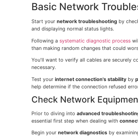
Basic Network Trouble
Start your
network troubleshooting
by check
and displaying normal status lights.
Following a
systematic diagnostic process
wil
than making random changes that could wors
You'll want to verify all cables are securely
necessary.
Test your
internet connection's stability
by
p
help determine if the connection refused error
Check Network Equipment
Prior to diving into
advanced troubleshootin
essential first step when dealing with
connect
Begin your
network diagnostics
by examining