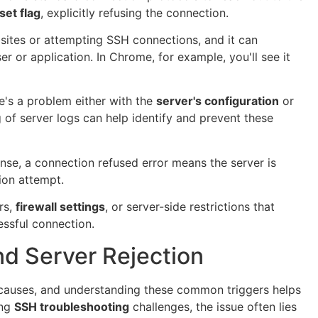
set flag
, explicitly refusing the connection.
bsites or attempting SSH connections, and it can
r or application. In Chrome, for example, you'll see it
re's a problem either with the
server's configuration
or
 of server logs can help identify and prevent these
se, a connection refused error means the server is
ion attempt.
rs,
firewall settings
, or server-side restrictions that
essful connection.
 Server Rejection
 causes, and understanding these common triggers helps
ing
SSH troubleshooting
challenges, the issue often lies