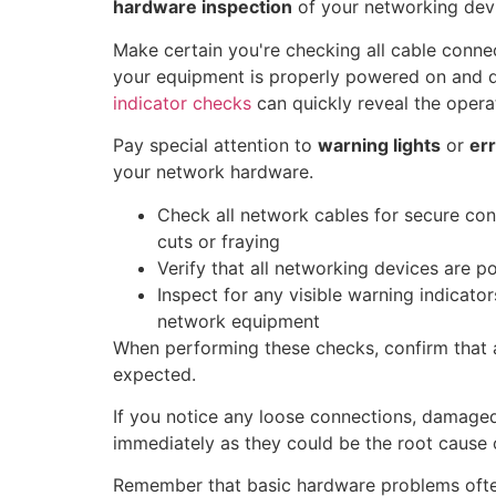
hardware inspection
of your networking dev
Make certain you're checking all cable conne
your equipment is properly powered on and d
indicator checks
can quickly reveal the operat
Pay special attention to
warning lights
or
err
your network hardware.
Check all network cables for secure co
cuts or fraying
Verify that all networking devices are p
Inspect for any visible warning indicato
network equipment
When performing these checks, confirm that a
expected.
If you notice any loose connections, damaged 
immediately as they could be the root cause 
Remember that basic hardware problems oft