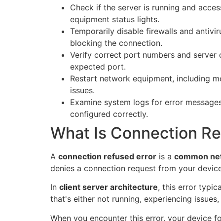
Check if the server is running and acces
equipment status lights.
Temporarily disable firewalls and antivir
blocking the connection.
Verify correct port numbers and server c
expected port.
Restart network equipment, including m
issues.
Examine system logs for error messages
configured correctly.
What Is Connection Re
A
connection refused error
is a
common net
denies a connection request from your device
In
client server architecture
, this error typi
that's either not running, experiencing issues
When you encounter this error, your device f