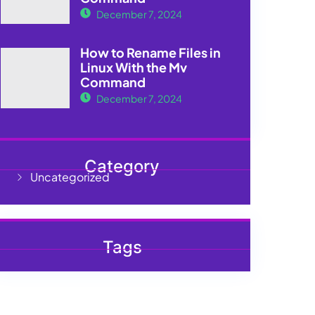
December 7, 2024
How to Rename Files in
Linux With the Mv
Command
December 7, 2024
Category
Uncategorized
Tags