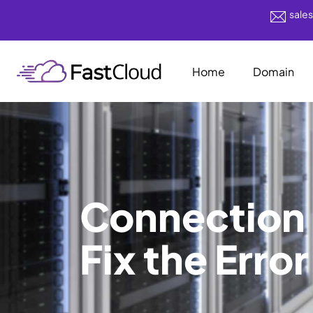
sale
Home
Domain
Connection 
Fix the Error