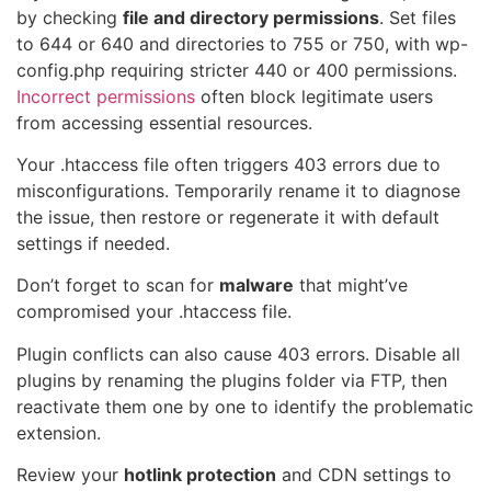
by checking
file and directory permissions
. Set files
to 644 or 640 and directories to 755 or 750, with wp-
config.php requiring stricter 440 or 400 permissions.
Incorrect permissions
often block legitimate users
from accessing essential resources.
Your .htaccess file often triggers 403 errors due to
misconfigurations. Temporarily rename it to diagnose
the issue, then restore or regenerate it with default
settings if needed.
Don’t forget to scan for
malware
that might’ve
compromised your .htaccess file.
Plugin conflicts can also cause 403 errors. Disable all
plugins by renaming the plugins folder via FTP, then
reactivate them one by one to identify the problematic
extension.
Review your
hotlink protection
and CDN settings to