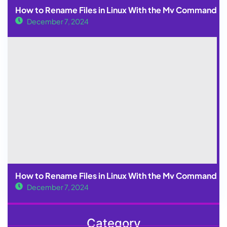
How to Rename Files in Linux With the Mv Command
December 7, 2024
How to Rename Files in Linux With the Mv Command
December 7, 2024
Category