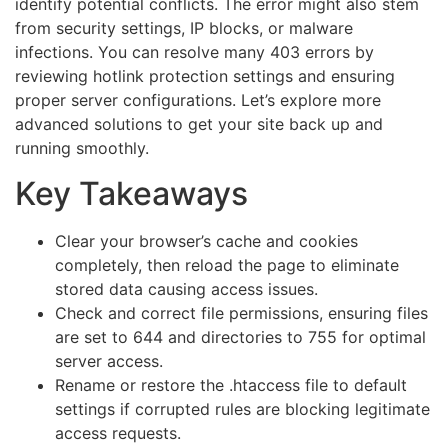
identify potential conflicts. The error might also stem
from security settings, IP blocks, or malware
infections. You can resolve many 403 errors by
reviewing hotlink protection settings and ensuring
proper server configurations. Let’s explore more
advanced solutions to get your site back up and
running smoothly.
Key Takeaways
Clear your browser’s cache and cookies
completely, then reload the page to eliminate
stored data causing access issues.
Check and correct file permissions, ensuring files
are set to 644 and directories to 755 for optimal
server access.
Rename or restore the .htaccess file to default
settings if corrupted rules are blocking legitimate
access requests.