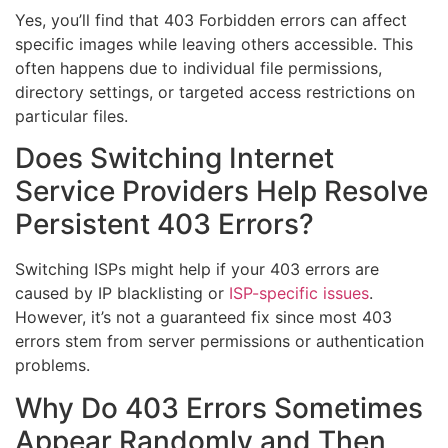
Yes, you’ll find that 403 Forbidden errors can affect
specific images while leaving others accessible. This
often happens due to individual file permissions,
directory settings, or targeted access restrictions on
particular files.
Does Switching Internet
Service Providers Help Resolve
Persistent 403 Errors?
Switching ISPs might help if your 403 errors are
caused by IP blacklisting or
ISP-specific issues
.
However, it’s not a guaranteed fix since most 403
errors stem from server permissions or authentication
problems.
Why Do 403 Errors Sometimes
Appear Randomly and Then