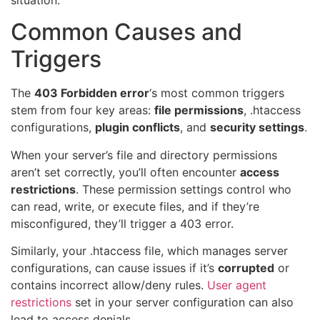
Common Causes and
Triggers
The
403 Forbidden error
‘s most common triggers
stem from four key areas:
file permissions
, .htaccess
configurations,
plugin conflicts
, and
security settings
.
When your server’s file and directory permissions
aren’t set correctly, you’ll often encounter
access
restrictions
. These permission settings control who
can read, write, or execute files, and if they’re
misconfigured, they’ll trigger a 403 error.
Similarly, your .htaccess file, which manages server
configurations, can cause issues if it’s
corrupted
or
contains incorrect allow/deny rules.
User agent
restrictions
set in your server configuration can also
lead to access denials.