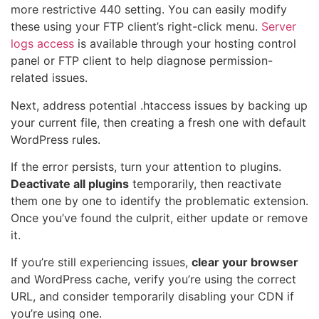
more restrictive 440 setting. You can easily modify
these using your FTP client’s right-click menu.
Server
logs access
is available through your hosting control
panel or FTP client to help diagnose permission-
related issues.
Next, address potential .htaccess issues by backing up
your current file, then creating a fresh one with default
WordPress rules.
If the error persists, turn your attention to plugins.
Deactivate all plugins
temporarily, then reactivate
them one by one to identify the problematic extension.
Once you’ve found the culprit, either update or remove
it.
If you’re still experiencing issues,
clear your browser
and WordPress cache, verify you’re using the correct
URL, and consider temporarily disabling your CDN if
you’re using one.