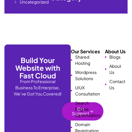
Uncategorized
Our Services
About Us
Shared
Blogs
Build Your
Hosting
Website with
About
Wordpress
Us
Fast Cloud
Solutions
From Professional
Contact
Business To Enterprise,
UIUX
Us
We’ve Got You Covered!
Consultation
Search
Engine
Get
Support
Optimisation
Domain
Registration