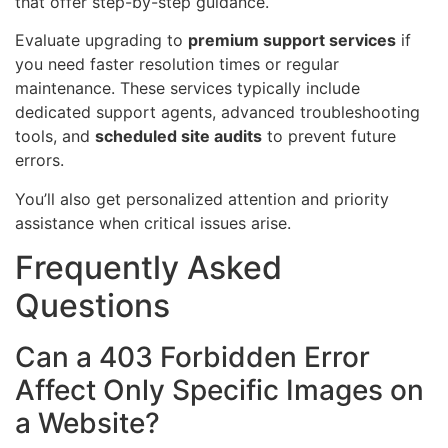
that offer step-by-step guidance.
Evaluate upgrading to
premium support services
if
you need faster resolution times or regular
maintenance. These services typically include
dedicated support agents, advanced troubleshooting
tools, and
scheduled site audits
to prevent future
errors.
You’ll also get personalized attention and priority
assistance when critical issues arise.
Frequently Asked
Questions
Can a 403 Forbidden Error
Affect Only Specific Images on
a Website?