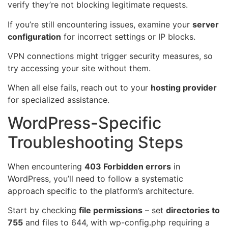
verify they’re not blocking legitimate requests.
If you’re still encountering issues, examine your
server
configuration
for incorrect settings or IP blocks.
VPN connections might trigger security measures, so
try accessing your site without them.
When all else fails, reach out to your
hosting provider
for specialized assistance.
WordPress-Specific
Troubleshooting Steps
When encountering
403 Forbidden errors
in
WordPress, you’ll need to follow a systematic
approach specific to the platform’s architecture.
Start by checking
file permissions
– set
directories to
755
and files to 644, with wp-config.php requiring a