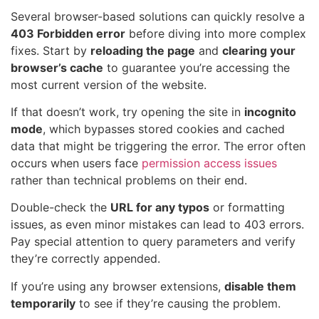
Several browser-based solutions can quickly resolve a
403 Forbidden error
before diving into more complex
fixes. Start by
reloading the page
and
clearing your
browser’s cache
to guarantee you’re accessing the
most current version of the website.
If that doesn’t work, try opening the site in
incognito
mode
, which bypasses stored cookies and cached
data that might be triggering the error. The error often
occurs when users face
permission access issues
rather than technical problems on their end.
Double-check the
URL for any typos
or formatting
issues, as even minor mistakes can lead to 403 errors.
Pay special attention to query parameters and verify
they’re correctly appended.
If you’re using any browser extensions,
disable them
temporarily
to see if they’re causing the problem.