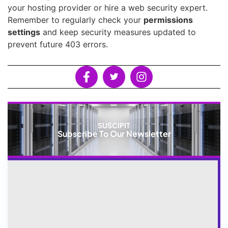
your hosting provider or hire a web security expert.
Remember to regularly check your
permissions
settings
and keep security measures updated to
prevent future 403 errors.
SUSCIPIT
Subscribe To Our Newsletter