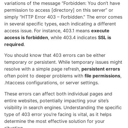
variations of the message “Forbidden: You don’t have
permission to access [directory] on this server” or
simply “HTTP Error 403 – Forbidden.” The error comes
in several specific types, each indicating a different
access issue. For instance, 403.1 means
execute
access is forbidden
, while 403.4 indicates
SSL is
required
.
You should know that 403 errors can be either
temporary or persistent. While temporary issues might
resolve with a simple page refresh,
persistent errors
often point to deeper problems with
file permissions
,
.htaccess configurations, or server settings.
These errors can affect both individual pages and
entire websites, potentially impacting your site’s
visibility in search engines. Understanding the specific
type of 403 error you’re facing is vital, as it helps
determine the most effective solution for your
situation.