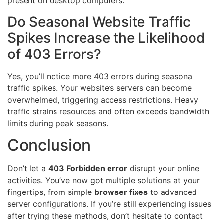
present on desktop computers.
Do Seasonal Website Traffic
Spikes Increase the Likelihood
of 403 Errors?
Yes, you’ll notice more 403 errors during seasonal
traffic spikes. Your website’s servers can become
overwhelmed, triggering access restrictions. Heavy
traffic strains resources and often exceeds bandwidth
limits during peak seasons.
Conclusion
Don’t let a
403 Forbidden error
disrupt your online
activities. You’ve now got multiple solutions at your
fingertips, from simple
browser fixes
to advanced
server configurations. If you’re still experiencing issues
after trying these methods, don’t hesitate to contact