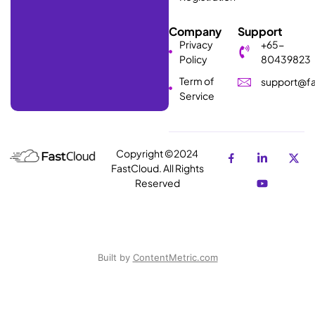
Company
Support
Privacy
+65-
Policy
80439823
Term of
support@fa
Service
Copyright ©2024
FastCloud. All Rights
Reserved
Built by
ContentMetric.com