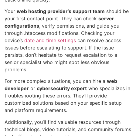
Your
web hosting provider’s support team
should be
your first contact point. They can check
server
configurations
, verify permissions, and guide you
through .htaccess modifications. Checking your
device’s
date and time settings
can resolve access
issues before escalating to support. If the issue
persists, don’t hesitate to request escalation to a
senior specialist who might spot less obvious
problems.
For more complex situations, you can hire a
web
developer
or
cybersecurity expert
who specializes in
troubleshooting these errors. They’ll provide
customized solutions based on your specific setup
and platform requirements.
Additionally, you’ll find valuable resources through
technical blogs, video tutorials, and community forums