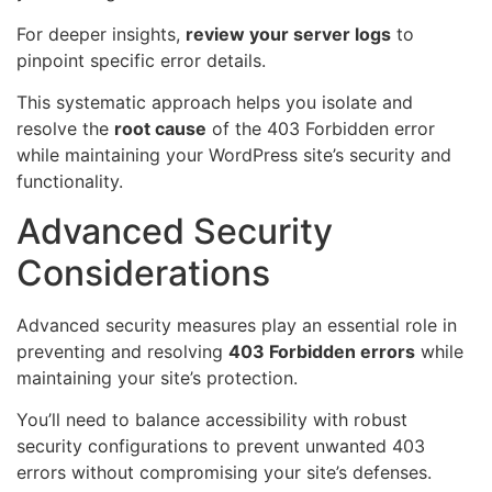
For deeper insights,
review your server logs
to
pinpoint specific error details.
This systematic approach helps you isolate and
resolve the
root cause
of the 403 Forbidden error
while maintaining your WordPress site’s security and
functionality.
Advanced Security
Considerations
Advanced security measures play an essential role in
preventing and resolving
403 Forbidden errors
while
maintaining your site’s protection.
You’ll need to balance accessibility with robust
security configurations to prevent unwanted 403
errors without compromising your site’s defenses.