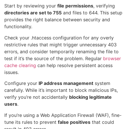
Start by reviewing your
file permissions
, verifying
directories are set to 755
and files to 644. This setup
provides the right balance between security and
functionality.
Check your .htaccess configuration for any overly
restrictive rules that might trigger unnecessary 403
errors, and consider temporarily renaming the file to
test if it’s the source of the problem. Regular
browser
cache clearing
can help resolve persistent access
issues.
Configure your
IP address management
system
carefully. While it’s important to block malicious IPs,
verify you’re not accidentally
blocking legitimate
users
.
If you’re using a Web Application Firewall (WAF), fine-
tune its rules to prevent
false positives
that could
result in 403 errors.