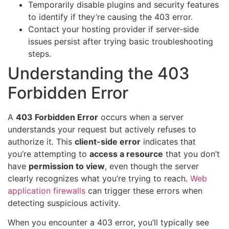
Temporarily disable plugins and security features
to identify if they’re causing the 403 error.
Contact your hosting provider if server-side
issues persist after trying basic troubleshooting
steps.
Understanding the 403
Forbidden Error
A
403 Forbidden Error
occurs when a server
understands your request but actively refuses to
authorize it. This
client-side error
indicates that
you’re attempting to
access a resource
that you don’t
have
permission to view
, even though the server
clearly recognizes what you’re trying to reach.
Web
application firewalls
can trigger these errors when
detecting suspicious activity.
When you encounter a 403 error, you’ll typically see