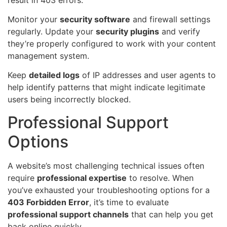
Monitor your
security software
and firewall settings
regularly. Update your
security plugins
and verify
they’re properly configured to work with your content
management system.
Keep
detailed logs
of IP addresses and user agents to
help identify patterns that might indicate legitimate
users being incorrectly blocked.
Professional Support
Options
A website’s most challenging technical issues often
require
professional expertise
to resolve. When
you’ve exhausted your troubleshooting options for a
403 Forbidden Error
, it’s time to evaluate
professional support channels
that can help you get
back online quickly.