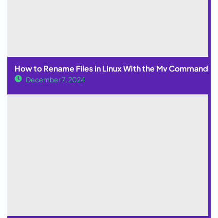
How to Rename Files in Linux With the Mv Command
December 7, 2024