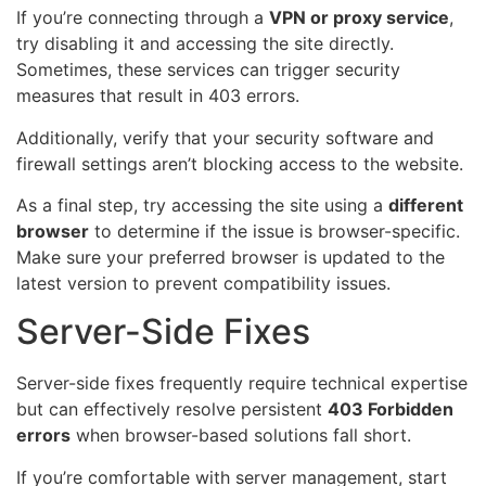
If you’re connecting through a
VPN or proxy service
,
try disabling it and accessing the site directly.
Sometimes, these services can trigger security
measures that result in 403 errors.
Additionally, verify that your security software and
firewall settings aren’t blocking access to the website.
As a final step, try accessing the site using a
different
browser
to determine if the issue is browser-specific.
Make sure your preferred browser is updated to the
latest version to prevent compatibility issues.
Server-Side Fixes
Server-side fixes frequently require technical expertise
but can effectively resolve persistent
403 Forbidden
errors
when browser-based solutions fall short.
If you’re comfortable with server management, start