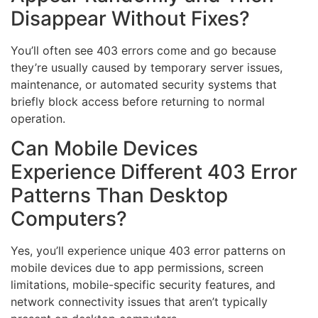
Disappear Without Fixes?
You’ll often see 403 errors come and go because
they’re usually caused by temporary server issues,
maintenance, or automated security systems that
briefly block access before returning to normal
operation.
Can Mobile Devices
Experience Different 403 Error
Patterns Than Desktop
Computers?
Yes, you’ll experience unique 403 error patterns on
mobile devices due to app permissions, screen
limitations, mobile-specific security features, and
network connectivity issues that aren’t typically