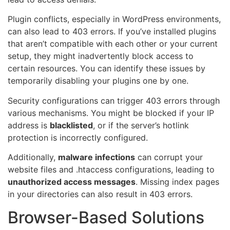
Plugin conflicts, especially in WordPress environments,
can also lead to 403 errors. If you’ve installed plugins
that aren’t compatible with each other or your current
setup, they might inadvertently block access to
certain resources. You can identify these issues by
temporarily disabling your plugins one by one.
Security configurations can trigger 403 errors through
various mechanisms. You might be blocked if your IP
address is
blacklisted
, or if the server’s hotlink
protection is incorrectly configured.
Additionally,
malware infections
can corrupt your
website files and .htaccess configurations, leading to
unauthorized access messages
. Missing index pages
in your directories can also result in 403 errors.
Browser-Based Solutions