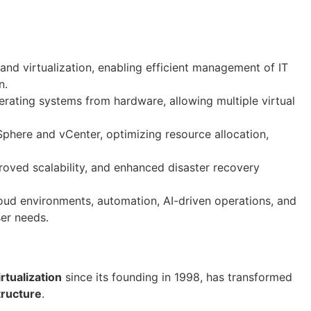
nd virtualization, enabling efficient management of IT
n.
rating systems from hardware, allowing multiple virtual
phere and vCenter, optimizing resource allocation,
roved scalability, and enhanced disaster recovery
oud environments, automation, AI-driven operations, and
ser needs.
irtualization
since its founding in 1998, has transformed
tructure
.