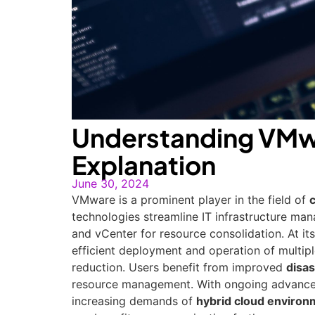
Understanding VMw
Explanation
June 30, 2024
VMware is a prominent player in the field of
technologies streamline IT infrastructure ma
and vCenter for resource consolidation. At it
efficient deployment and operation of multiple
reduction. Users benefit from improved
disas
resource management. With ongoing advancem
increasing demands of
hybrid cloud environ