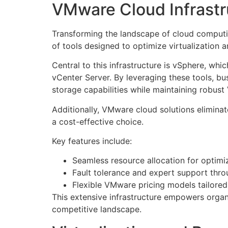
VMware Cloud Infrastr
Transforming the landscape of cloud computi
of tools designed to optimize virtualization
Central to this infrastructure is vSphere, whi
vCenter Server. By leveraging these tools, 
storage capabilities while maintaining robust
Additionally, VMware cloud solutions elimin
a cost-effective choice.
Key features include:
Seamless resource allocation for optim
Fault tolerance and expert support thr
Flexible VMware pricing models tailored
This extensive infrastructure empowers organi
competitive landscape.