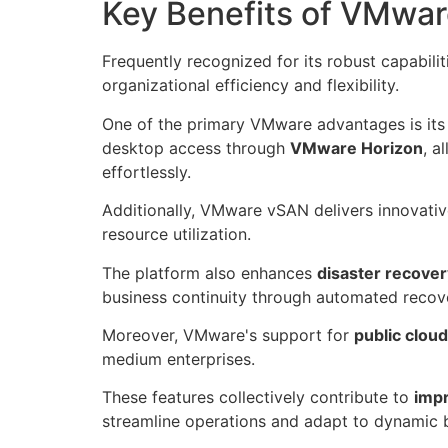
Key Benefits of VMwa
Frequently recognized for its robust capabili
organizational efficiency and flexibility.
One of the primary VMware advantages is its a
desktop access through
VMware Horizon
, a
effortlessly.
Additionally, VMware vSAN delivers innovati
resource utilization.
The platform also enhances
disaster recove
business continuity through automated recov
Moreover, VMware's support for
public clou
medium enterprises.
These features collectively contribute to
imp
streamline operations and adapt to dynamic 