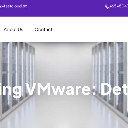
s@fastcloud.sg
+65-804
About Us
Contact
ing VMware: Det