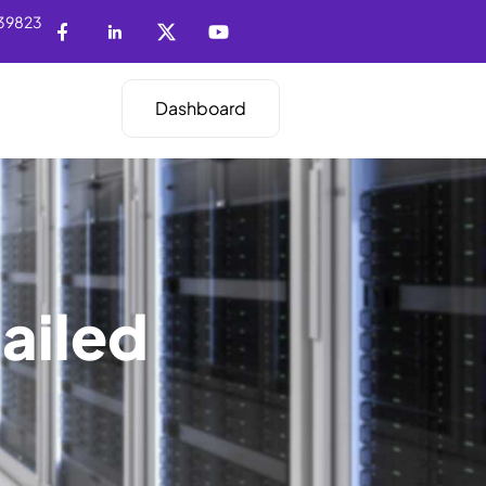
39823
Dashboard
ailed