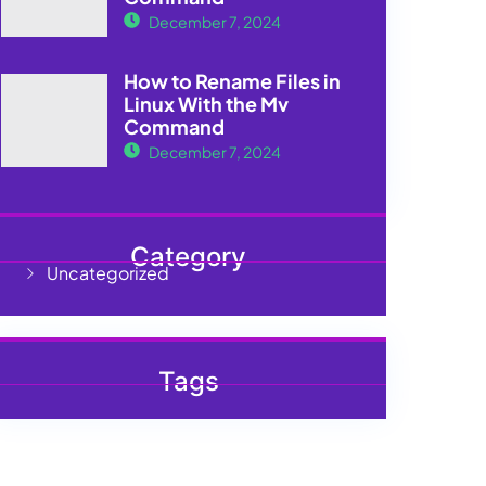
December 7, 2024
How to Rename Files in
Linux With the Mv
Command
December 7, 2024
Category
Uncategorized
Tags