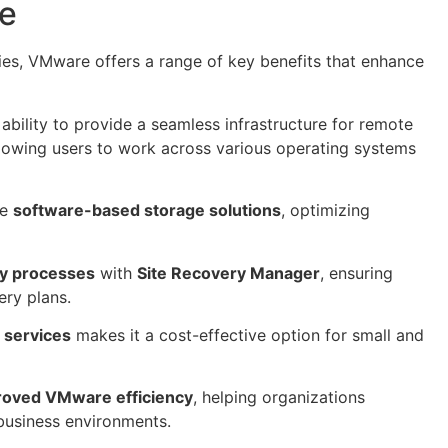
re
ties, VMware offers a range of key benefits that enhance
bility to provide a seamless infrastructure for remote
llowing users to work across various operating systems
ve
software-based storage solutions
, optimizing
ry processes
with
Site Recovery Manager
, ensuring
ery plans.
d services
makes it a cost-effective option for small and
roved VMware efficiency
, helping organizations
business environments.