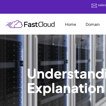
sale
Home
Domain
Understand
Explanation