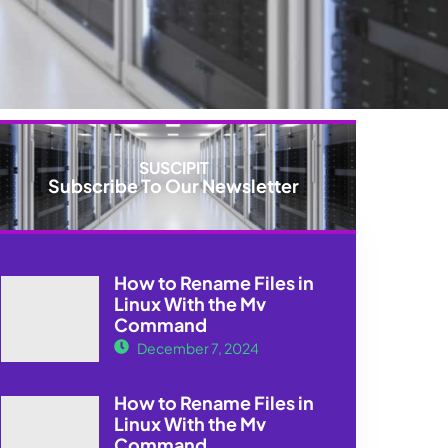
SUSCIPIT
Subscribe To Our Newsletter
How to Rename Files in
Linux With the Mv
Command
December 7, 2024
How to Rename Files in
Linux With the Mv
Command