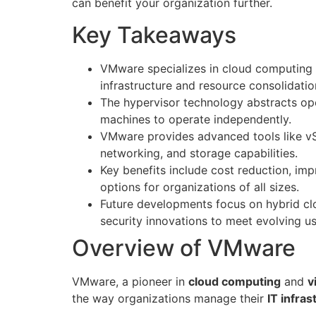
can benefit your organization further.
Key Takeaways
VMware specializes in cloud computing a
infrastructure and resource consolidatio
The hypervisor technology abstracts ope
machines to operate independently.
VMware provides advanced tools like vS
networking, and storage capabilities.
Key benefits include cost reduction, imp
options for organizations of all sizes.
Future developments focus on hybrid cl
security innovations to meet evolving u
Overview of VMware
VMware, a pioneer in
cloud computing
and
v
the way organizations manage their
IT infras