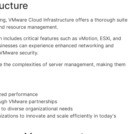
ucture
ng, VMware Cloud Infrastructure offers a thorough suite
 and resource management.
ch includes critical features such as vMotion, ESXi, and
businesses can experience enhanced networking and
 VMware security.
ate the complexities of server management, making them
ized performance
ough VMware partnerships
 to diverse organizational needs
zations to innovate and scale efficiently in today's