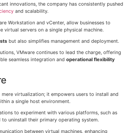
cant innovations, the company has consistently pushed
ciency
and scalability.
re Workstation and vCenter, allow businesses to
e virtual servers on a single physical machine.
sts
but also simplifies management and deployment.
lutions, VMware continues to lead the charge, offering
able seamless integration and
operational flexibility
re
ere virtualization; it empowers users to install and
thin a single host environment.
zations to experiment with various platforms, such as
to uninstall their primary operating system.
munication between virtual machines, enhancing