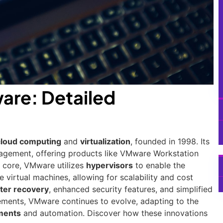
are: Detailed
cloud computing
and
virtualization
, founded in 1998. Its
nagement, offering products like VMware Workstation
s core, VMware utilizes
hypervisors
to enable the
 virtual machines, allowing for scalability and cost
ter recovery
, enhanced security features, and simplified
ents, VMware continues to evolve, adapting to the
ments
and automation. Discover how these innovations