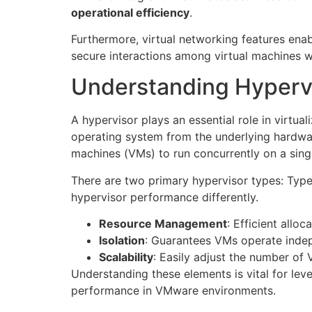
operational efficiency
.
Furthermore, virtual networking features ena
secure interactions among virtual machines w
Understanding Hyperv
A hypervisor plays an essential role in virtua
operating system from the underlying hardwar
machines (VMs) to run concurrently on a singl
There are two primary hypervisor types: Type
hypervisor performance differently.
Resource Management
: Efficient allo
Isolation
: Guarantees VMs operate indepe
Scalability
: Easily adjust the number o
Understanding these elements is vital for lev
performance in VMware environments.