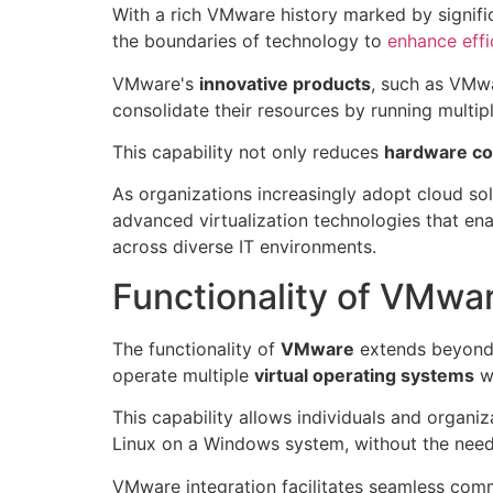
With a rich VMware history marked by signifi
the boundaries of technology to
enhance effi
VMware's
innovative products
, such as VMwa
consolidate their resources by running multipl
This capability not only reduces
hardware co
As organizations increasingly adopt cloud so
advanced virtualization technologies that en
across diverse IT environments.
Functionality of VMwa
The functionality of
VMware
extends beyond m
operate multiple
virtual operating systems
wi
This capability allows individuals and organi
Linux on a Windows system, without the need 
VMware integration facilitates seamless com