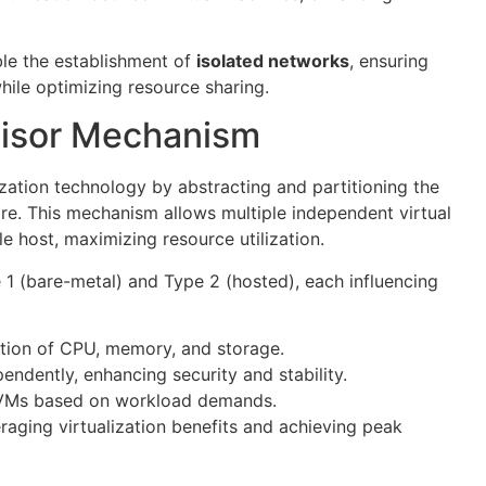
ble the establishment of
isolated networks
, ensuring
hile optimizing resource sharing.
isor Mechanism
lization technology by abstracting and partitioning the
e. This mechanism allows multiple independent virtual
e host, maximizing resource utilization.
 1 (bare-metal) and Type 2 (hosted), each influencing
cation of CPU, memory, and storage.
ndently, enhancing security and stability.
f VMs based on workload demands.
eraging virtualization benefits and achieving peak